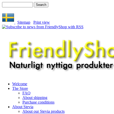
Sitemap
Print view
Welcome
The Store
FAQ
About shipping
Purchase conditions
About Stevia
About our Stevia products