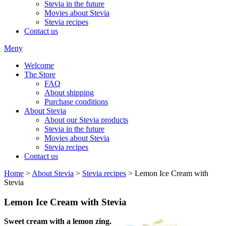
Stevia in the future
Movies about Stevia
Stevia recipes
Contact us
Meny
Welcome
The Store
FAQ
About shipping
Purchase conditions
About Stevia
About our Stevia products
Stevia in the future
Movies about Stevia
Stevia recipes
Contact us
Home
>
About Stevia
>
Stevia recipes
> Lemon Ice Cream with
Stevia
Lemon Ice Cream with Stevia
Sweet cream with a lemon zing.