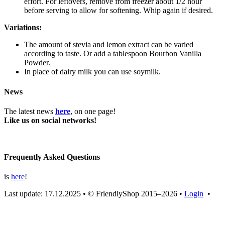
effort. For leftovers, remove from freezer about 1/2 hour
before serving to allow for softening. Whip again if desired.
Variations:
The amount of stevia and lemon extract can be varied
according to taste. Or add a tablespoon Bourbon Vanilla
Powder.
In place of dairy milk you can use soymilk.
News
The latest news
here
, on one page!
Like us on social networks!
Frequently Asked Questions
is
here
!
Last update: 17.12.2025
•
© FriendlyShop 2015–2026
•
Login
•