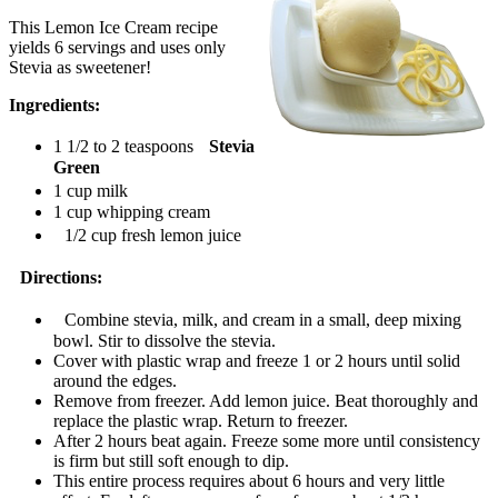
This Lemon Ice Cream recipe
yields 6 servings and uses only
Stevia as sweetener!
Ingredients:
1 1/2 to 2 teaspoons
Stevia
Green
1 cup milk
1 cup whipping cream
1/2 cup fresh lemon juice
Directions:
Combine stevia, milk, and cream in a small, deep mixing
bowl. Stir to dissolve the stevia.
Cover with plastic wrap and freeze 1 or 2 hours until solid
around the edges.
Remove from freezer. Add lemon juice. Beat thoroughly and
replace the plastic wrap. Return to freezer.
After 2 hours beat again. Freeze some more until consistency
is firm but still soft enough to dip.
This entire process requires about 6 hours and very little